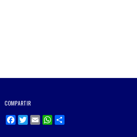
COMPARTIR
Facebook
Twitter
Email
WhatsApp
Share