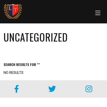
UNCATEGORIZED
SEARCH RESULTS FOR ""
NO RESULTS